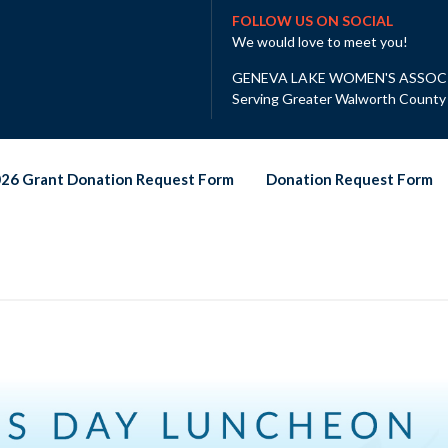
FOLLOW US ON SOCIAL
We would love to meet you!
GENEVA LAKE WOMEN'S ASSOC
Serving Greater Walworth County
26 Grant Donation Request Form
Donation Request Form