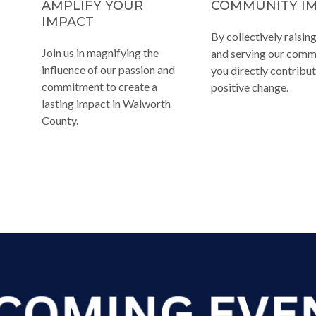
AMPLIFY YOUR
COMMUNITY I
IMPACT
By collectively raisin
Join us in magnifying the
and serving our comm
influence of our passion and
you directly contribut
commitment to create a
positive change.
lasting impact in Walworth
County.