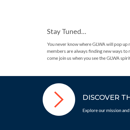
Stay Tuned…
You never know where GLWA will pop up nex
members are always finding new ways to ma
come join us when you see the GLWA spirit
DISCOVER T
Explore our mission and