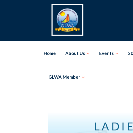
Skip
to
content
Home
About Us
Events
20
GLWA Member