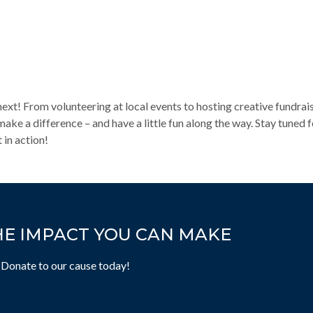
t! From volunteering at local events to hosting creative fundrai
ke a difference – and have a little fun along the way. Stay tuned
 in action!
HE IMPACT YOU CAN MAKE
 Donate to our cause today!