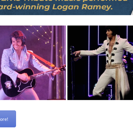
more!