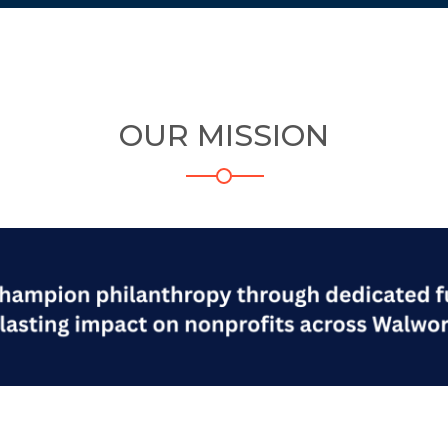
OUR MISSION