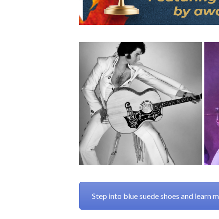
Step into blue suede shoes and learn 