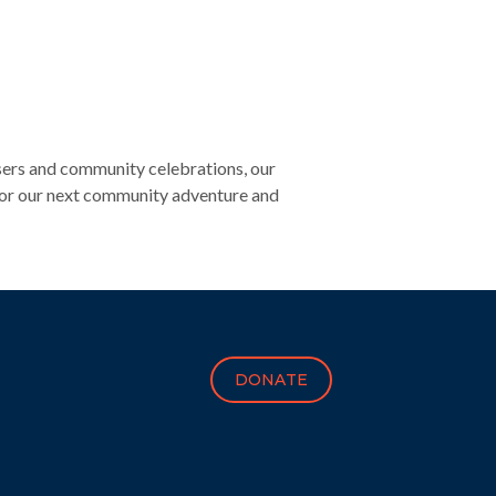
sers and community celebrations, our
 for our next community adventure and
DONATE