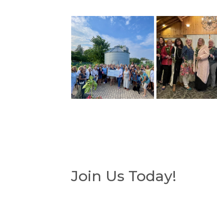
Join Us Today!