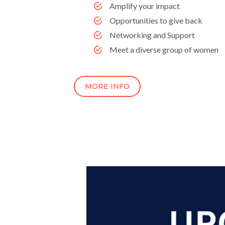
Amplify your impact
Opportunities to give back
Networking and Support
Meet a diverse group of women
MORE INFO