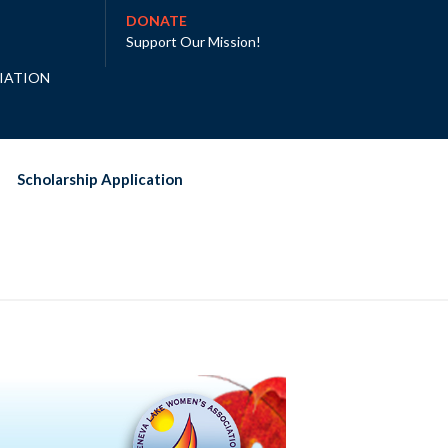
DONATE
Support Our Mission
!
IATION
Scholarship Application