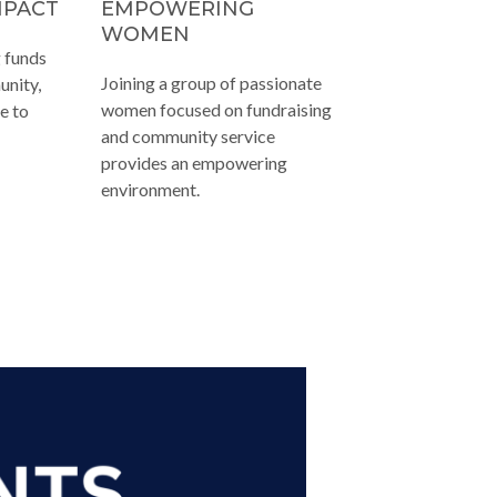
MPACT
EMPOWERING
WOMEN
g funds
Joining a group of passionate
unity,
women focused on fundraising
e to
and community service
provides an empowering
environment.